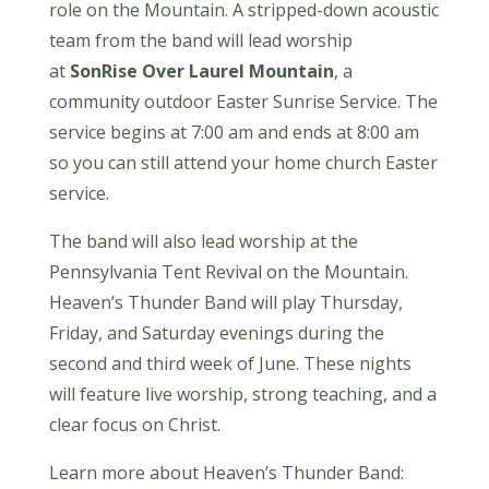
role on the Mountain. A stripped-down acoustic
team from the band will lead worship
at
SonRise Over Laurel Mountain
, a
community outdoor Easter Sunrise Service. The
service begins at 7:00 am and ends at 8:00 am
so you can still attend your home church Easter
service.
The band will also lead worship at the
Pennsylvania Tent Revival on the Mountain.
Heaven’s Thunder Band will play Thursday,
Friday, and Saturday evenings during the
second and third week of June. These nights
will feature live worship, strong teaching, and a
clear focus on Christ.
Learn more about Heaven’s Thunder Band: