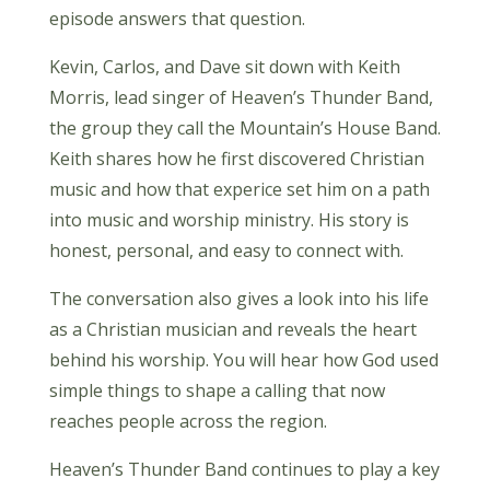
episode answers that question.
Kevin, Carlos, and Dave sit down with Keith
Morris, lead singer of Heaven’s Thunder Band,
the group they call the Mountain’s House Band.
Keith shares how he first discovered Christian
music and how that experice set him on a path
into music and worship ministry. His story is
honest, personal, and easy to connect with.
The conversation also gives a look into his life
as a Christian musician and reveals the heart
behind his worship. You will hear how God used
simple things to shape a calling that now
reaches people across the region.
Heaven’s Thunder Band continues to play a key