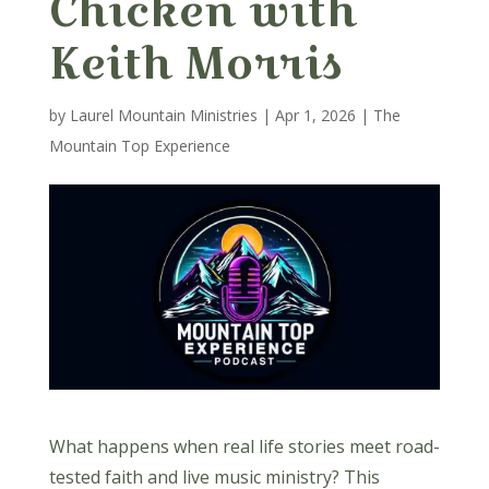
Chicken with
Keith Morris
by
Laurel Mountain Ministries
|
Apr 1, 2026
|
The
Mountain Top Experience
What happens when real life stories meet road-
tested faith and live music ministry? This