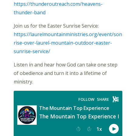
https://thunderoutreach.com/heavens-
thunder-band
Join us for the Easter Sunrise Service:
https://laurelmountainministries.org/event/son
rise-over-laurel-mountain-outdoor-easter-
sunrise-service/
Listen in and hear how God can take one step
of obedience and turn it into a lifetime of
ministry.