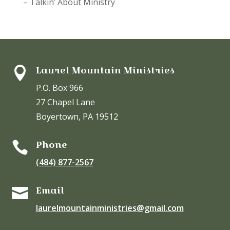
– Talkin’ About Ministry
Laurel Mountain Ministries

P.O. Box 966
27 Chapel Lane
Boyertown, PA 19512
Phone

(484) 877-2567
Email

laurelmountainministries@gmail.com