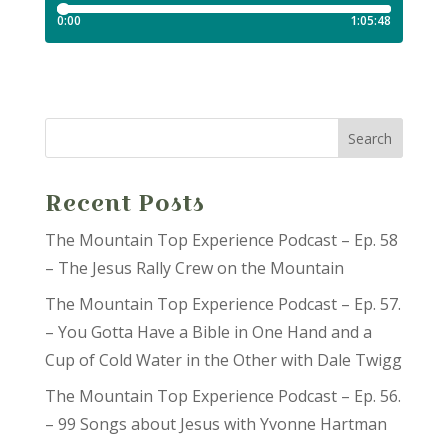
Recent Posts
The Mountain Top Experience Podcast – Ep. 58
– The Jesus Rally Crew on the Mountain
The Mountain Top Experience Podcast – Ep. 57.
– You Gotta Have a Bible in One Hand and a
Cup of Cold Water in the Other with Dale Twigg
The Mountain Top Experience Podcast – Ep. 56.
– 99 Songs about Jesus with Yvonne Hartman