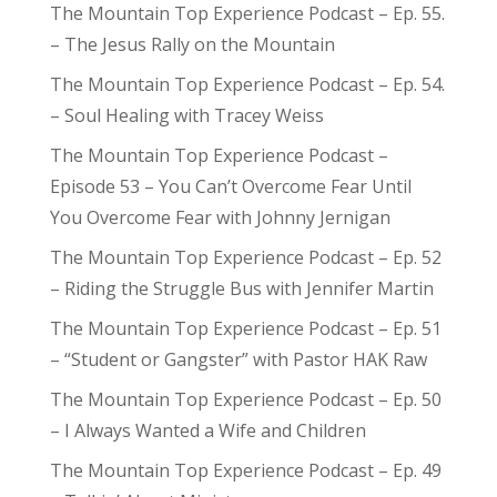
The Mountain Top Experience Podcast – Ep. 55.
– The Jesus Rally on the Mountain
The Mountain Top Experience Podcast – Ep. 54.
– Soul Healing with Tracey Weiss
The Mountain Top Experience Podcast –
Episode 53 – You Can’t Overcome Fear Until
You Overcome Fear with Johnny Jernigan
The Mountain Top Experience Podcast – Ep. 52
– Riding the Struggle Bus with Jennifer Martin
The Mountain Top Experience Podcast – Ep. 51
– “Student or Gangster” with Pastor HAK Raw
The Mountain Top Experience Podcast – Ep. 50
– I Always Wanted a Wife and Children
The Mountain Top Experience Podcast – Ep. 49