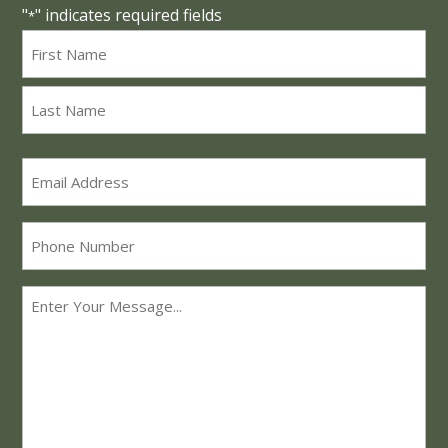
"
" indicates required fields
*
Name
*
First
Last
Email
*
Phone
Message
*