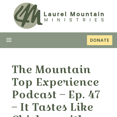
a
DONATE
The Mountain
Top Experience
Podcast – Ep. 47
– It Tastes Like