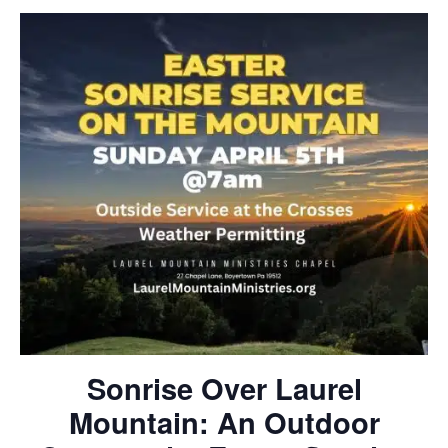
Sonrise Over Laurel
Mountain: An Outdoor