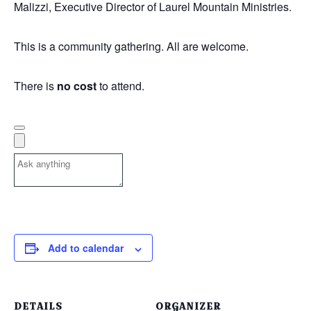
Malizzi
, Executive Director of Laurel Mountain Ministries.
This is a community gathering. All are welcome.
There is
no cost
to attend.
Add to calendar
DETAILS
ORGANIZER