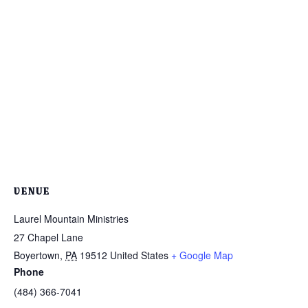
VENUE
Laurel Mountain Ministries
27 Chapel Lane
Boyertown
,
PA
19512
United States
+ Google Map
Phone
(484) 366-7041