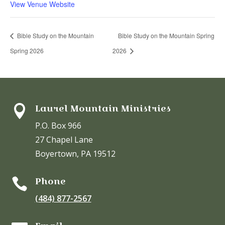
View Venue Website
Bible Study on the Mountain
Bible Study on the Mountain Spring
Spring 2026
2026
Laurel Mountain Ministries

P.O. Box 966
27 Chapel Lane
Boyertown, PA 19512
Phone

(484) 877-2567