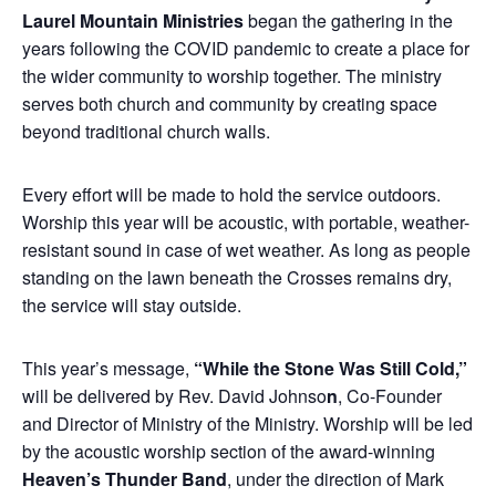
Laurel Mountain Ministries
began the gathering in the
years following the COVID pandemic to create a place for
the wider community to worship together. The ministry
serves both church and community by creating space
beyond traditional church walls.
Every effort will be made to hold the service outdoors.
Worship this year will be acoustic, with portable, weather-
resistant sound in case of wet weather. As long as people
standing on the lawn beneath the Crosses remains dry,
the service will stay outside.
This year’s message,
“While the Stone Was Still Cold,”
will be delivered by Rev.
David Johnso
n
, Co-Founder
and Director of Ministry of the Ministry. Worship will be led
by the acoustic worship section of the award-winning
Heaven’s Thunder Band
, under the direction of
Mark