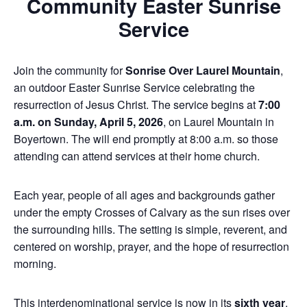
Community Easter Sunrise
Service
Join the community for
Sonrise Over Laurel Mountain
,
an outdoor Easter Sunrise Service celebrating the
resurrection of Jesus Christ. The service begins at
7:00
a.m. on Sunday, April 5, 2026
, on Laurel Mountain in
Boyertown. The will end promptly at 8:00 a.m. so those
attending can attend services at their home church.
Each year, people of all ages and backgrounds gather
under the empty Crosses of Calvary as the sun rises over
the surrounding hills. The setting is simple, reverent, and
centered on worship, prayer, and the hope of resurrection
morning.
This interdenominational service is now in its
sixth year
.