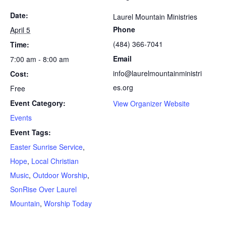
Date:
Laurel Mountain Ministries
Phone
April 5
(484) 366-7041
Time:
Email
7:00 am - 8:00 am
info@laurelmountainministri
Cost:
es.org
Free
Event Category:
View Organizer Website
Events
Event Tags:
Easter Sunrise Service
,
Hope
,
Local Christian
Music
,
Outdoor Worship
,
SonRise Over Laurel
Mountain
,
Worship Today