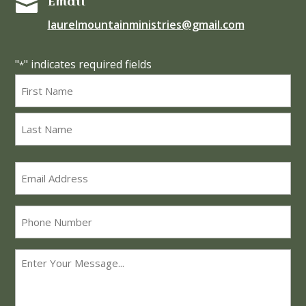
Email

laurelmountainministries@gmail.com
"
" indicates required fields
*
Name
*
First
Last
Email
*
Phone
Message
*