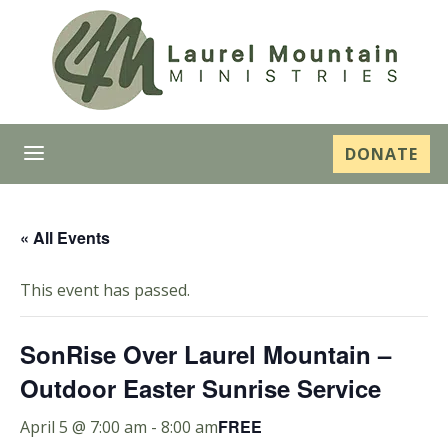
a
DONATE
« All Events
This event has passed.
SonRise Over Laurel Mountain –
Outdoor Easter Sunrise Service
FREE
April 5 @ 7:00 am
-
8:00 am