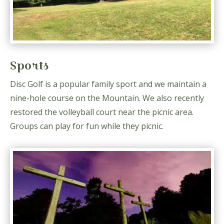
Sports
Disc Golf is a popular family sport and we maintain a
nine-hole course on the Mountain. We also recently
restored the volleyball court near the picnic area.
Groups can play for fun while they picnic.