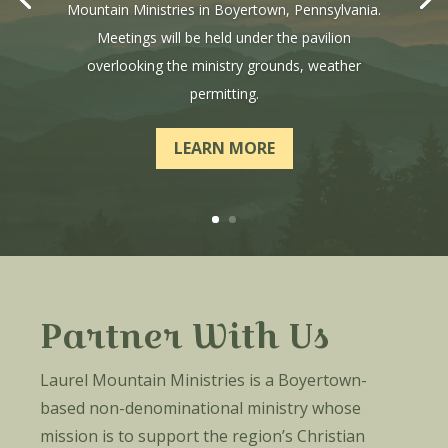
Mountain Ministries in Boyertown, Pennsylvania.
Meetings will be held under the pavilion
overlooking the ministry grounds, weather
permitting.
LEARN MORE
Partner With Us
Laurel Mountain Ministries is a Boyertown-
based non-denominational ministry whose
mission is to support the region’s Christian