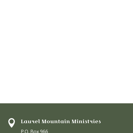
Laurel Mountain Ministries

P.O. Box 966