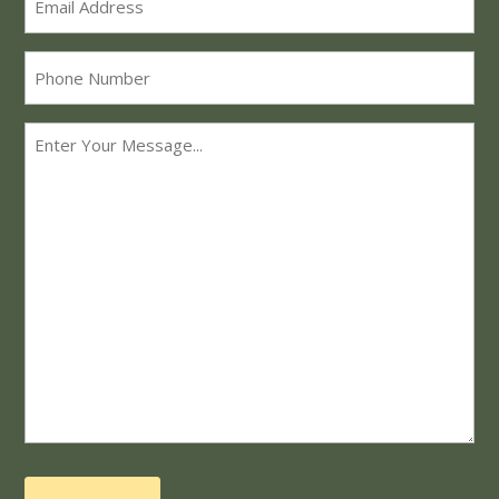
*
Phone
Message
*