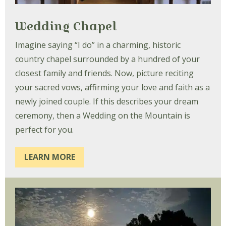
Wedding Chapel
Imagine saying “I do” in a charming, historic
country chapel surrounded by a hundred of your
closest family and friends. Now, picture reciting
your sacred vows, affirming your love and faith as a
newly joined couple. If this describes your dream
ceremony, then a Wedding on the Mountain is
perfect for you.
LEARN MORE