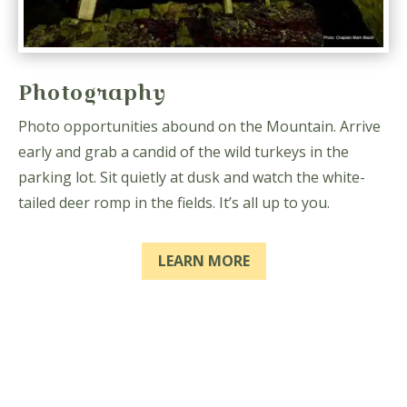
Photography
Photo opportunities abound on the Mountain. Arrive
early and grab a candid of the wild turkeys in the
parking lot. Sit quietly at dusk and watch the white-
tailed deer romp in the fields. It’s all up to you.
LEARN MORE