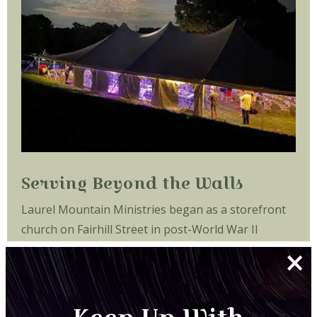
Serving Beyond the Walls
Laurel Mountain Ministries began as a storefront
church on Fairhill Street in post-World War II
×
Philadelphia, Pennsylvania. During the late 1940s
and early 1950s, the children attending the church
played on the busy street, dodging streetcars and
automobiles.