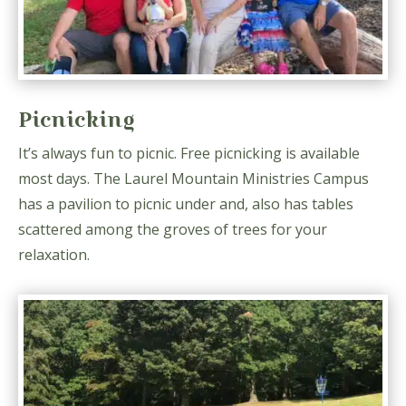
Picnicking
It’s always fun to picnic. Free picnicking is available
most days. The Laurel Mountain Ministries Campus
has a pavilion to picnic under and, also has tables
scattered among the groves of trees for your
relaxation.