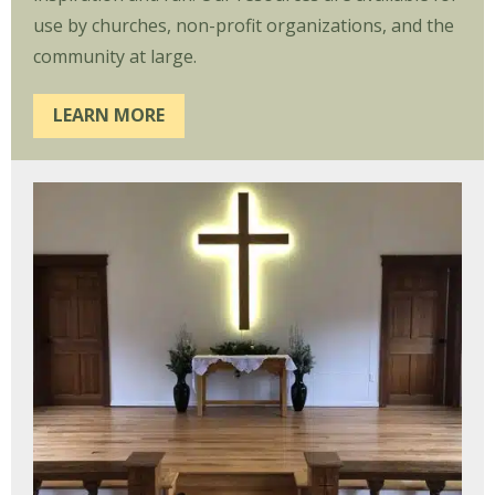
use by churches, non-profit organizations, and the
community at large.
LEARN MORE