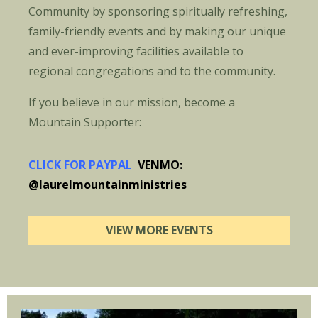
Community by sponsoring spiritually refreshing,
family-friendly events and by making our unique
and ever-improving facilities available to
regional congregations and to the community.
If you believe in our mission, become a
Mountain Supporter:
CLICK FOR PAYPAL
VENMO:
@laurelmountainministries
VIEW MORE EVENTS