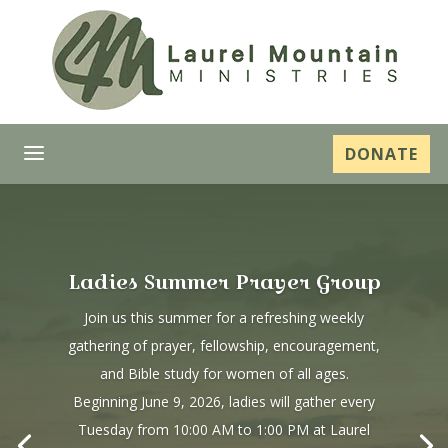
a
DONATE
Ladies Summer Prayer Group
Join us this summer for a refreshing weekly
gathering of prayer, fellowship, encouragement,
and Bible study for women of all ages.
Beginning June 9, 2026, ladies will gather every
Tuesday from 10:00 AM to 1:00 PM at Laurel