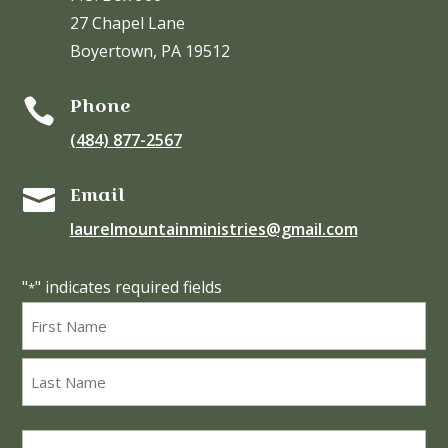
27 Chapel Lane
Boyertown, PA 19512
Phone

(484) 877-2567
Email

laurelmountainministries@gmail.com
"
" indicates required fields
*
Name
*
First
Last
Email