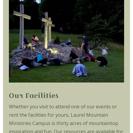
Our Facilities
Whether you visit to attend one of our events or
rent the facilities for yours, Laurel Mountain
Ministries Campus is thirty acres of mountaintop
inspiration and fun. Our resources are available for