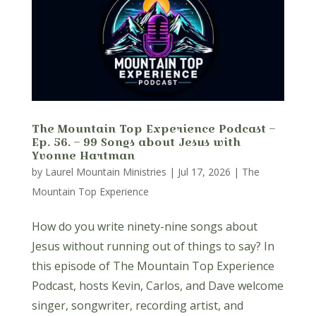
The Mountain Top Experience Podcast –
Ep. 56. – 99 Songs about Jesus with
Yvonne Hartman
by
Laurel Mountain Ministries
|
Jul 17, 2026
|
The
Mountain Top Experience
How do you write ninety-nine songs about
Jesus without running out of things to say? In
this episode of The Mountain Top Experience
Podcast, hosts Kevin, Carlos, and Dave welcome
singer, songwriter, recording artist, and