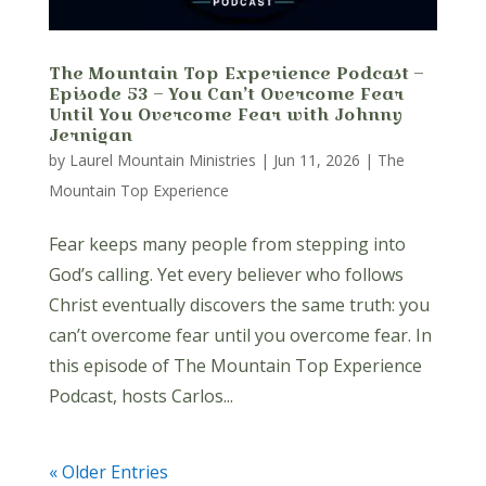
The Mountain Top Experience Podcast –
Episode 53 – You Can’t Overcome Fear
Until You Overcome Fear with Johnny
Jernigan
by
Laurel Mountain Ministries
|
Jun 11, 2026
|
The
Mountain Top Experience
Fear keeps many people from stepping into
God’s calling. Yet every believer who follows
Christ eventually discovers the same truth: you
can’t overcome fear until you overcome fear. In
this episode of The Mountain Top Experience
Podcast, hosts Carlos...
« Older Entries