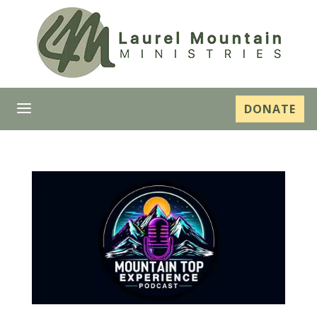
a
DONATE