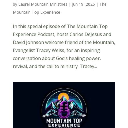
by
Laurel Mountain Ministries
|
Jun 19, 2026
|
The
Mountain Top Experience
In this special episode of The Mountain Top
Experience Podcast, hosts Carlos DeJesus and
David Johnson welcome friend of the Mountain,
Evangelist Tracey Weiss, for an inspiring
conversation about God’s healing power,
revival, and the call to ministry. Tracey...