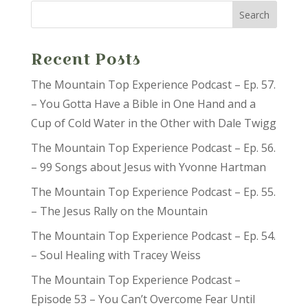
Recent Posts
The Mountain Top Experience Podcast – Ep. 57.
– You Gotta Have a Bible in One Hand and a
Cup of Cold Water in the Other with Dale Twigg
The Mountain Top Experience Podcast – Ep. 56.
– 99 Songs about Jesus with Yvonne Hartman
The Mountain Top Experience Podcast – Ep. 55.
– The Jesus Rally on the Mountain
The Mountain Top Experience Podcast – Ep. 54.
– Soul Healing with Tracey Weiss
The Mountain Top Experience Podcast –
Episode 53 – You Can’t Overcome Fear Until