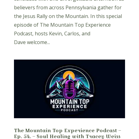
believers from across Pennsylvania gather for
the Jesus Rally on the Mountain. In this special
episode of The Mountain Top Experience
Podcast, hosts Kevin, Carlos, and
Dave welcome...
The Mountain Top Experience Podcast –
Ep. 54. – Soul Healing with Tracey Weiss