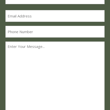
Last
Email
*
Phone
Message
*