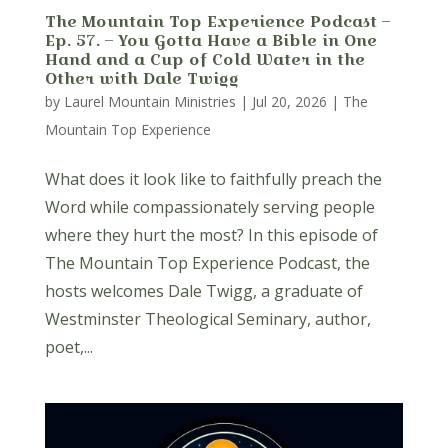
The Mountain Top Experience Podcast –
Ep. 57. – You Gotta Have a Bible in One
Hand and a Cup of Cold Water in the
Other with Dale Twigg
by
Laurel Mountain Ministries
|
Jul 20, 2026
|
The
Mountain Top Experience
What does it look like to faithfully preach the
Word while compassionately serving people
where they hurt the most? In this episode of
The Mountain Top Experience Podcast, the
hosts welcomes Dale Twigg, a graduate of
Westminster Theological Seminary, author,
poet,...