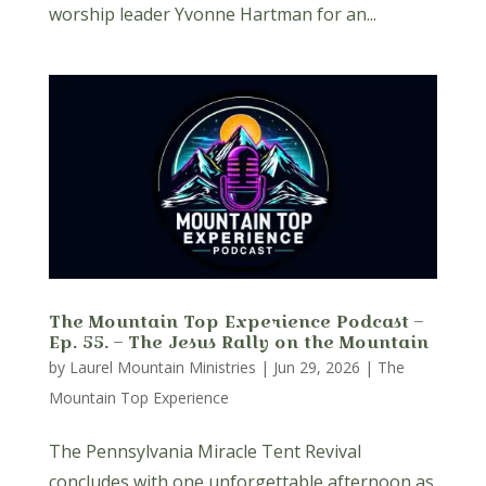
worship leader Yvonne Hartman for an...
The Mountain Top Experience Podcast –
Ep. 55. – The Jesus Rally on the Mountain
by
Laurel Mountain Ministries
|
Jun 29, 2026
|
The
Mountain Top Experience
The Pennsylvania Miracle Tent Revival
concludes with one unforgettable afternoon as