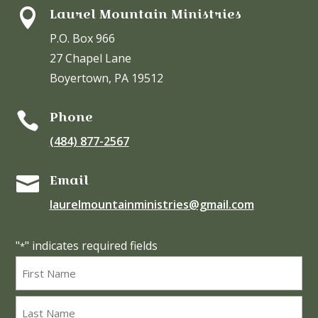
Laurel Mountain Ministries

P.O. Box 966
27 Chapel Lane
Boyertown, PA 19512
Phone

(484) 877-2567
Email

laurelmountainministries@gmail.com
"
" indicates required fields
*
Name
*
First