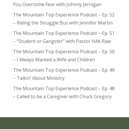
You Overcome Fear with Johnny Jernigan
The Mountain Top Experience Podcast – Ep. 52
– Riding the Struggle Bus with Jennifer Martin
The Mountain Top Experience Podcast – Ep. 51
– “Student or Gangster” with Pastor HAK Raw
The Mountain Top Experience Podcast – Ep. 50
– I Always Wanted a Wife and Children
The Mountain Top Experience Podcast – Ep. 49
– Talkin’ About Ministry
The Mountain Top Experience Podcast – Ep. 48
– Called to be a Caregiver with Chuck Gregory