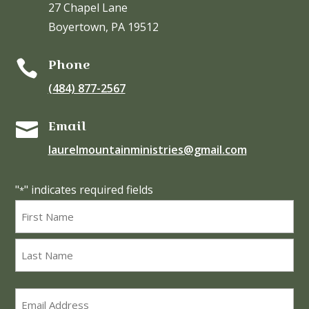
27 Chapel Lane
Boyertown, PA 19512
Phone

(484) 877-2567
Email

laurelmountainministries@gmail.com
"
" indicates required fields
*
Name
*
First
Last
Email