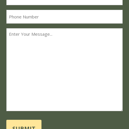
*
Phone
Message
*