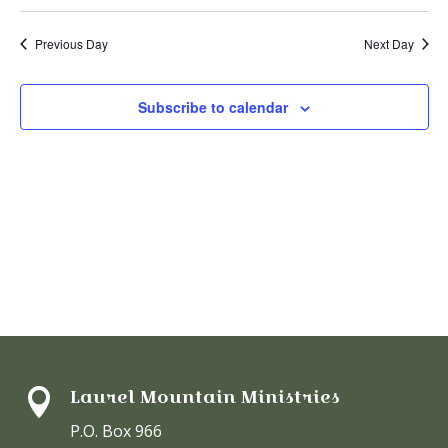
V
19,
Select
Sear
date.
N
2025
Previous Day
Next Day
and
View
Subscribe to calendar
Navi
Laurel Mountain Ministries

P.O. Box 966