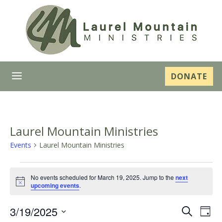
a
DONATE
Laurel Mountain Ministries
Events
Laurel Mountain Ministries
Events
No events scheduled for March 19, 2025. Jump to the
next
for
Notice
upcoming events
.
March
Even
Ev
3/19/2025
Search
Day