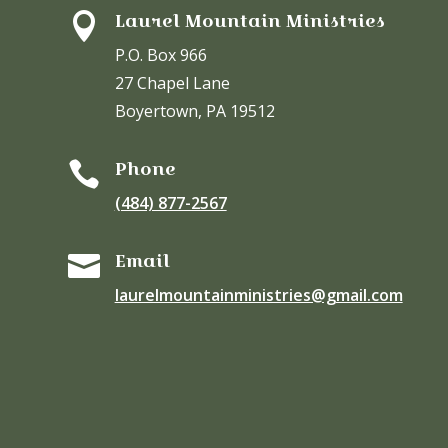
Laurel Mountain Ministries

P.O. Box 966
27 Chapel Lane
Boyertown, PA 19512
Phone

(484) 877-2567
Email

laurelmountainministries@gmail.com