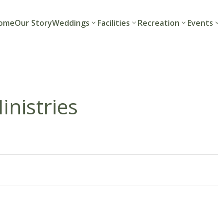
ome
Our Story
Weddings
Facilities
Recreation
Events
nistries