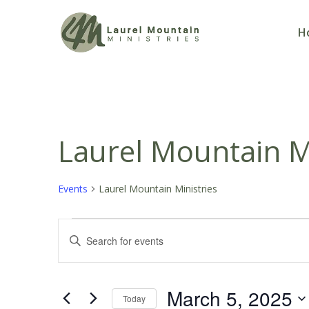
H
Laurel Mountain Mi
Events
Laurel Mountain Ministries
Events
Events
Enter
Keyword.
for
Search
Search
March 5, 2025
March
and
for
Today