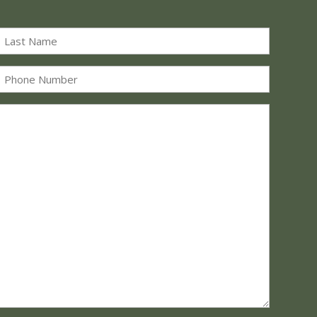
Last
Phone