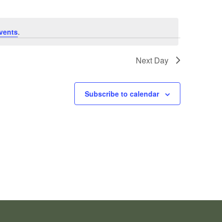
vents
.
Next Day
Subscribe to calendar