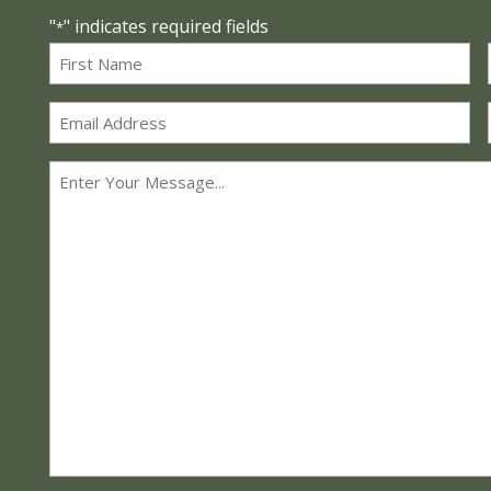
"
" indicates required fields
*
Name
*
First
Email
*
Message
*