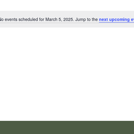
No events scheduled for March 5, 2025. Jump to the
next upcoming e
Notice