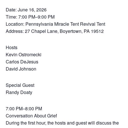
Date: June 16, 2026
Time: 7:00 PM–9:00 PM
Location: Pennsylvania Miracle Tent Revival Tent
Address: 27 Chapel Lane, Boyertown, PA 19512
Hosts
Kevin Ostromecki
Carlos DeJesus
David Johnson
Special Guest
Randy Doaty
7:00 PM–8:00 PM
Conversation About Grief
During the first hour, the hosts and guest will discuss the