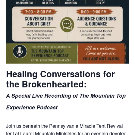
Healing Conversations for
the Brokenhearted:
A Special Live Recording of The Mountain Top
Experience Podcast
Join us beneath the Pennsylvania Miracle Tent Revival
tent at Laurel Mountain Ministries for an evening devoted