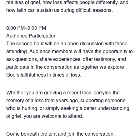
realities of grief, how loss affects people differently, and
how faith can sustain us during difficult seasons.
8:00 PM–9:00 PM
Audience Participation
The second hour will be an open discussion with those
attending. Audience members will have the opportunity to
ask questions, share experiences, offer testimony, and
participate in the conversation as together we explore
God’s faithfulness in times of loss.
Whether you are grieving a recent loss, carrying the
memory of a loss from years ago, supporting someone
who is hurting, or simply seeking a better understanding
of grief, you are welcome to attend.
Come beneath the tent and join the conversation.