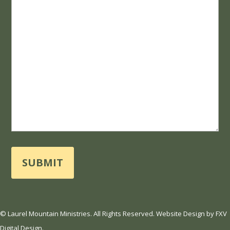
*
© Laurel Mountain Ministries. All Rights Reserved.
Website Design
by
FXV
Digital Design
.