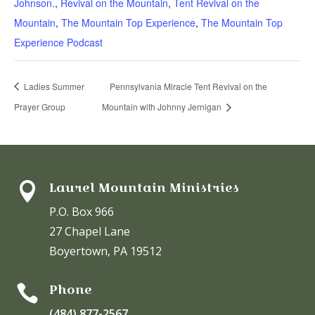
Johnson.
,
Revival on the Mountain
,
Tent Revival on the
Mountain
,
The Mountain Top Experience
,
The Mountain Top
Experience Podcast
Ladies Summer
Pennsylvania Miracle Tent Revival on the
Prayer Group
Mountain with Johnny Jernigan
Laurel Mountain Ministries

P.O. Box 966
27 Chapel Lane
Boyertown, PA 19512
Phone

(484) 877-2567