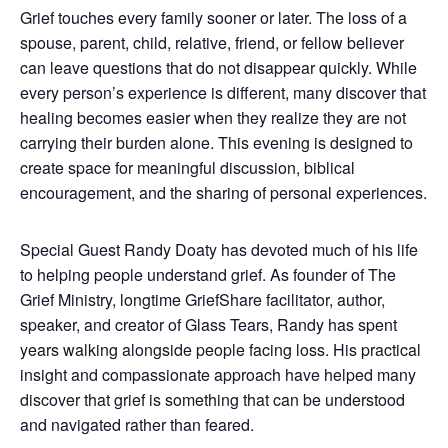
Grief touches every family sooner or later. The loss of a
spouse, parent, child, relative, friend, or fellow believer
can leave questions that do not disappear quickly. While
every person’s experience is different, many discover that
healing becomes easier when they realize they are not
carrying their burden alone. This evening is designed to
create space for meaningful discussion, biblical
encouragement, and the sharing of personal experiences.
Special Guest Randy Doaty has devoted much of his life
to helping people understand grief. As founder of The
Grief Ministry, longtime GriefShare facilitator, author,
speaker, and creator of Glass Tears, Randy has spent
years walking alongside people facing loss. His practical
insight and compassionate approach have helped many
discover that grief is something that can be understood
and navigated rather than feared.