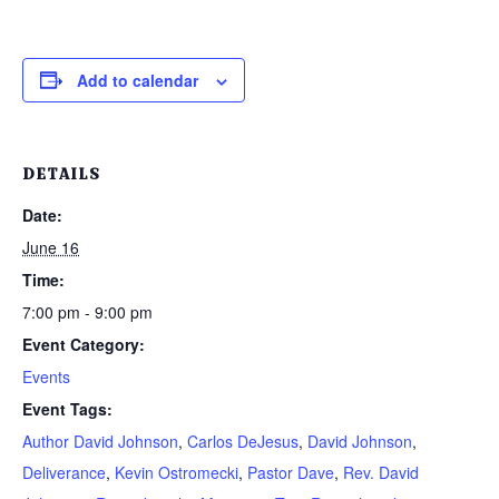
Add to calendar
DETAILS
Date:
June 16
Time:
7:00 pm - 9:00 pm
Event Category:
Events
Event Tags:
Author David Johnson
,
Carlos DeJesus
,
David Johnson
,
Deliverance
,
Kevin Ostromecki
,
Pastor Dave
,
Rev. David