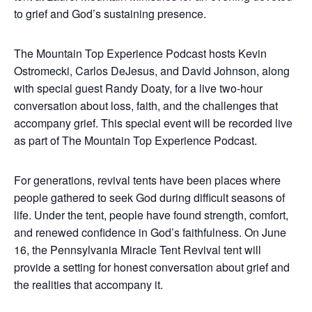
to grief and God’s sustaining presence.
The Mountain Top Experience Podcast hosts Kevin
Ostromecki, Carlos DeJesus, and David Johnson, along
with special guest Randy Doaty, for a live two-hour
conversation about loss, faith, and the challenges that
accompany grief. This special event will be recorded live
as part of The Mountain Top Experience Podcast.
For generations, revival tents have been places where
people gathered to seek God during difficult seasons of
life. Under the tent, people have found strength, comfort,
and renewed confidence in God’s faithfulness. On June
16, the Pennsylvania Miracle Tent Revival tent will
provide a setting for honest conversation about grief and
the realities that accompany it.