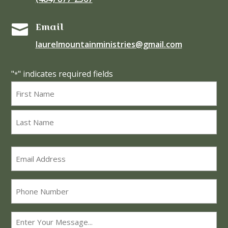
Email

laurelmountainministries@gmail.com
"
" indicates required fields
*
Name
*
First
Last
Email
*
Phone
Message