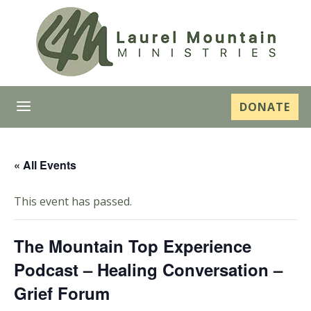
a
DONATE
« All Events
This event has passed.
The Mountain Top Experience
Podcast – Healing Conversation –
Grief Forum