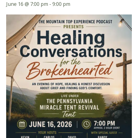
June 16 @ 7:00 pm
-
9:00 pm