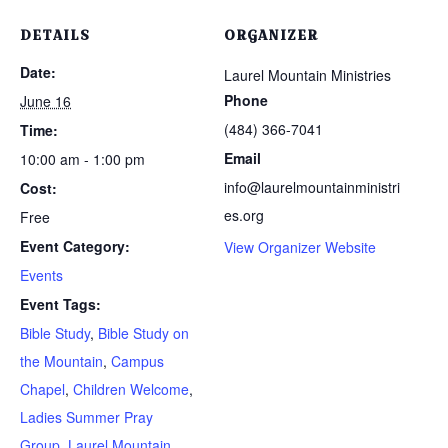
DETAILS
ORGANIZER
Date:
Laurel Mountain Ministries
Phone
June 16
(484) 366-7041
Time:
Email
10:00 am - 1:00 pm
info@laurelmountainministri
Cost:
es.org
Free
Event Category:
View Organizer Website
Events
Event Tags:
Bible Study
,
Bible Study on
the Mountain
,
Campus
Chapel
,
Children Welcome
,
Ladies Summer Pray
Group
,
Laurel Mountain