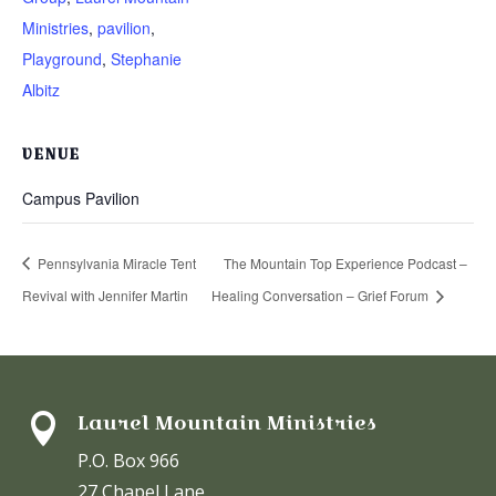
Ministries
,
pavilion
,
Playground
,
Stephanie
Albitz
VENUE
Campus Pavilion
Pennsylvania Miracle Tent
The Mountain Top Experience Podcast –
Revival with Jennifer Martin
Healing Conversation – Grief Forum
Laurel Mountain Ministries

P.O. Box 966
27 Chapel Lane