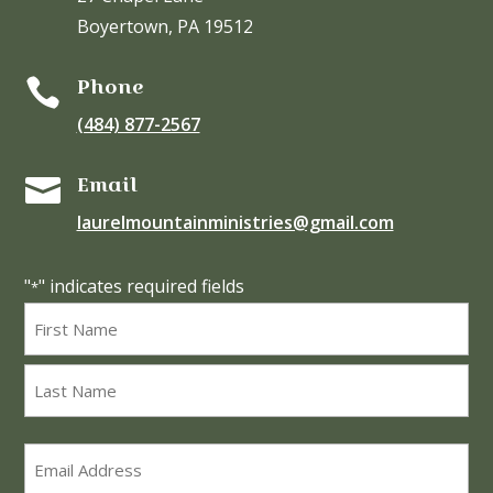
Boyertown, PA 19512
Phone

(484) 877-2567
Email

laurelmountainministries@gmail.com
"
" indicates required fields
*
Name
*
First
Last
Email
*