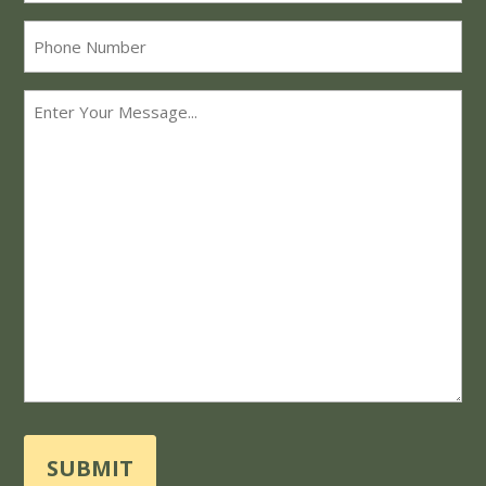
Phone
Message
*