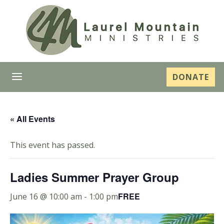
a
DONATE
« All Events
This event has passed.
Ladies Summer Prayer Group
FREE
June 16 @ 10:00 am
-
1:00 pm