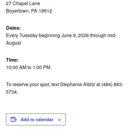
27 Chapel Lane
Boyertown, PA 19512
Dates:
Every Tuesday beginning June 9, 2026 through mid-
August
Time:
10:00 AM to 1:00 PM
To reserve your spot, text Stephanie Albitz at (484) 883-
5734.
Add to calendar