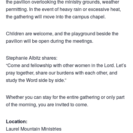
the pavilion overlooking the ministry grounds, weather
permitting. In the event of heavy rain or excessive heat,
the gathering will move into the campus chapel.
Children are welcome, and the playground beside the
pavilion will be open during the meetings.
Stephanie Albitz shares:
“Come and fellowship with other women in the Lord. Let’s
pray together, share our burdens with each other, and
study the Word side by side.”
Whether you can stay for the entire gathering or only part
of the morning, you are invited to come.
Location:
Laurel Mountain Ministries