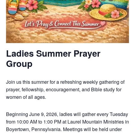
Ladies Summer Prayer
Group
Join us this summer for a refreshing weekly gathering of
prayer, fellowship, encouragement, and Bible study for
women of all ages.
Beginning June 9, 2026, ladies will gather every Tuesday
from 10:00 AM to 1:00 PM at Laurel Mountain Ministries in
Boyertown, Pennsylvania. Meetings will be held under