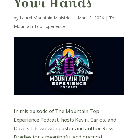
Your Hands
by
Laurel Mountain Ministries
|
Mar 18, 2026
|
The
Mountain Top Experience
In this episode of The Mountain Top
Experience Podcast, hosts Kevin, Carlos, and
Dave sit down with pastor and author Russ
Bradley for a meaningful and practical