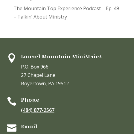
The Mountain Top Experience Podcast – Ep. 49
– Talkin’ About Ministry
Laurel Mountain Ministries

P.O. Box 966
27 Chapel Lane
Boyertown, PA 19512
Phone

(484) 877-2567
Email
