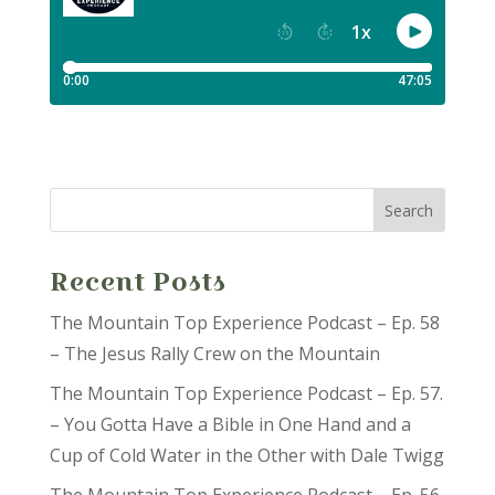
Recent Posts
The Mountain Top Experience Podcast – Ep. 58
– The Jesus Rally Crew on the Mountain
The Mountain Top Experience Podcast – Ep. 57.
– You Gotta Have a Bible in One Hand and a
Cup of Cold Water in the Other with Dale Twigg