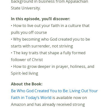
background in business from Appalachian
State University.
In this episode, you’ll discover:
• How to live out your faith in a culture that
pulls you off course
• Why becoming who God created you to be
starts with surrender, not striving
• The key traits that shape a fully formed
follower of Christ
• How to grow deeper in prayer, holiness, and
Spirit-led living
About the Book:
Be Who God Created You to Be: Living Out Your
Faith in Today’s World
is available now on
Amazon and has already received strong