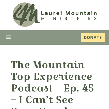
a
DONATE
The Mountain
Top Experience
Podcast – Ep. 45
– I Can’t See