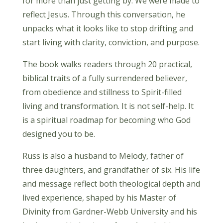
for more than just getting by. We were made to
reflect Jesus. Through this conversation, he
unpacks what it looks like to stop drifting and
start living with clarity, conviction, and purpose.
The book walks readers through 20 practical,
biblical traits of a fully surrendered believer,
from obedience and stillness to Spirit-filled
living and transformation. It is not self-help. It
is a spiritual roadmap for becoming who God
designed you to be.
Russ is also a husband to Melody, father of
three daughters, and grandfather of six. His life
and message reflect both theological depth and
lived experience, shaped by his Master of
Divinity from Gardner-Webb University and his