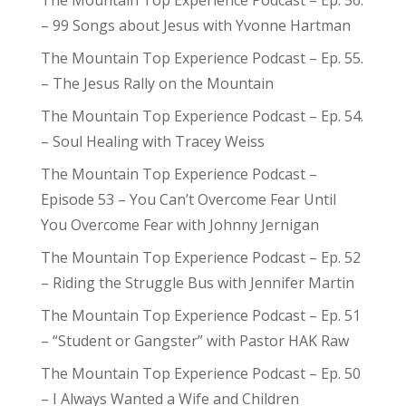
The Mountain Top Experience Podcast – Ep. 56.
– 99 Songs about Jesus with Yvonne Hartman
The Mountain Top Experience Podcast – Ep. 55.
– The Jesus Rally on the Mountain
The Mountain Top Experience Podcast – Ep. 54.
– Soul Healing with Tracey Weiss
The Mountain Top Experience Podcast –
Episode 53 – You Can’t Overcome Fear Until
You Overcome Fear with Johnny Jernigan
The Mountain Top Experience Podcast – Ep. 52
– Riding the Struggle Bus with Jennifer Martin
The Mountain Top Experience Podcast – Ep. 51
– “Student or Gangster” with Pastor HAK Raw
The Mountain Top Experience Podcast – Ep. 50
– I Always Wanted a Wife and Children