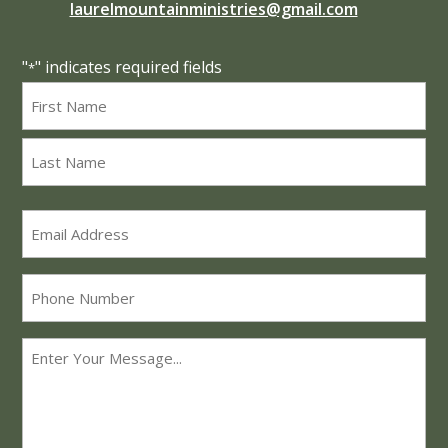
laurelmountainministries@gmail.com
"
" indicates required fields
*
Name
*
First
Last
Email
*
Phone
Message
*