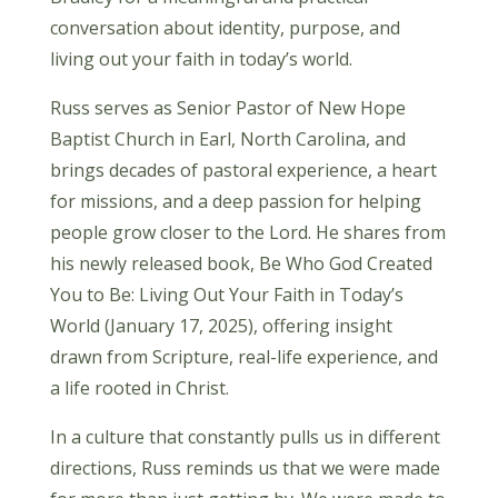
conversation about identity, purpose, and
living out your faith in today’s world.
Russ serves as Senior Pastor of New Hope
Baptist Church in Earl, North Carolina, and
brings decades of pastoral experience, a heart
for missions, and a deep passion for helping
people grow closer to the Lord. He shares from
his newly released book, Be Who God Created
You to Be: Living Out Your Faith in Today’s
World (January 17, 2025), offering insight
drawn from Scripture, real-life experience, and
a life rooted in Christ.
In a culture that constantly pulls us in different
directions, Russ reminds us that we were made