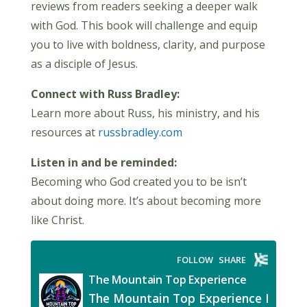
reviews from readers seeking a deeper walk
with God. This book will challenge and equip
you to live with boldness, clarity, and purpose
as a disciple of Jesus.
Connect with Russ Bradley:
Learn more about Russ, his ministry, and his
resources at
russbradley.com
Listen in and be reminded:
Becoming who God created you to be isn’t
about doing more. It’s about becoming more
like Christ.