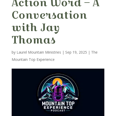
Action Word – A
Conversation
with Jay
Thomas
by
Laurel Mountain Ministries
|
Sep 19, 2025
|
The
Mountain Top Experience