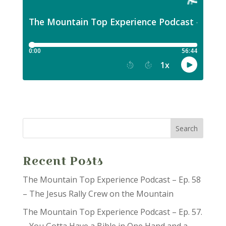
Recent Posts
The Mountain Top Experience Podcast – Ep. 58
– The Jesus Rally Crew on the Mountain
The Mountain Top Experience Podcast – Ep. 57.