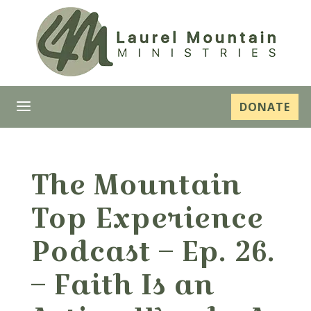
a
DONATE
The Mountain
Top Experience
Podcast – Ep. 26.
– Faith Is an