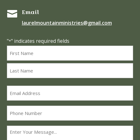
Email

laurelmountainministries@gmail.com
"
" indicates required fields
*
Name
*
First
Last
Email
*
Phone
Message
*