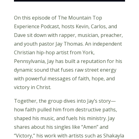
On this episode of The Mountain Top
Experience Podcast, hosts Kevin, Carlos, and
Dave sit down with rapper, musician, preacher,
and youth pastor Jay Thomas. An independent
Christian hip-hop artist from York,
Pennsylvania, Jay has built a reputation for his
dynamic sound that fuses raw street energy
with powerful messages of faith, hope, and
victory in Christ.
Together, the group dives into Jay’s story—
how faith pulled him from destructive paths,
shaped his music, and fuels his ministry. Jay
shares about his singles like “Amen” and
“Victory,” his work with artists such as Shakayla