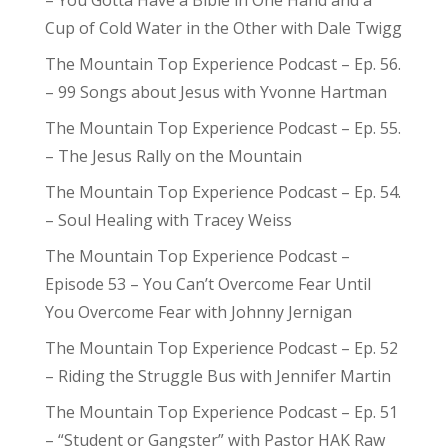
– You Gotta Have a Bible in One Hand and a
Cup of Cold Water in the Other with Dale Twigg
The Mountain Top Experience Podcast – Ep. 56.
– 99 Songs about Jesus with Yvonne Hartman
The Mountain Top Experience Podcast – Ep. 55.
– The Jesus Rally on the Mountain
The Mountain Top Experience Podcast – Ep. 54.
– Soul Healing with Tracey Weiss
The Mountain Top Experience Podcast –
Episode 53 – You Can’t Overcome Fear Until
You Overcome Fear with Johnny Jernigan
The Mountain Top Experience Podcast – Ep. 52
– Riding the Struggle Bus with Jennifer Martin
The Mountain Top Experience Podcast – Ep. 51
– “Student or Gangster” with Pastor HAK Raw