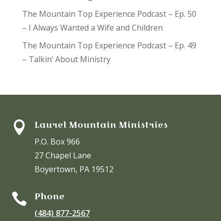
The Mountain Top Experience Podcast – Ep. 50
– I Always Wanted a Wife and Children
The Mountain Top Experience Podcast – Ep. 49
– Talkin’ About Ministry
Laurel Mountain Ministries

P.O. Box 966
27 Chapel Lane
Boyertown, PA 19512
Phone

(484) 877-2567