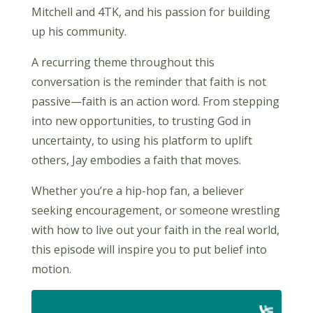
Mitchell and 4TK, and his passion for building
up his community.
A recurring theme throughout this
conversation is the reminder that faith is not
passive—faith is an action word. From stepping
into new opportunities, to trusting God in
uncertainty, to using his platform to uplift
others, Jay embodies a faith that moves.
Whether you’re a hip-hop fan, a believer
seeking encouragement, or someone wrestling
with how to live out your faith in the real world,
this episode will inspire you to put belief into
motion.