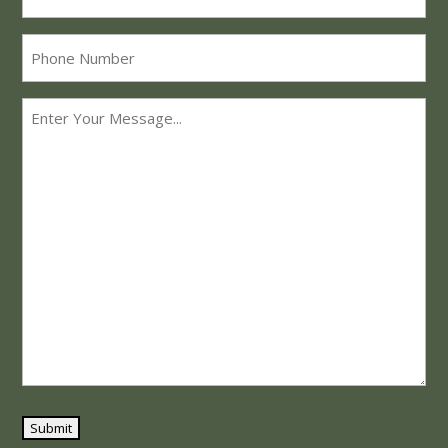
Phone
Message
*
Submit