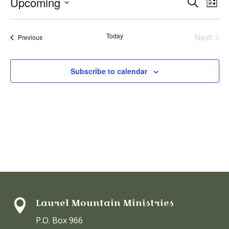
Even
Ev
Upcoming
Search
List
V
Select
Sear
date.
N
Today
Next
Events
Previous
and
Events
View
Subscribe to calendar
Navi
Laurel Mountain Ministries

P.O. Box 966