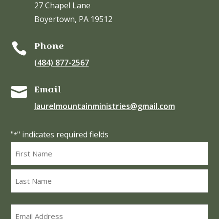
27 Chapel Lane
Boyertown, PA 19512
Phone

(484) 877-2567
Email

laurelmountainministries@gmail.com
"
" indicates required fields
*
Name
*
First
Last
Email
*