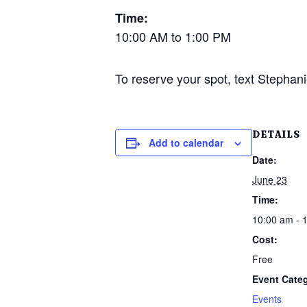
Time:
10:00 AM to 1:00 PM
To reserve your spot, text Stephani
DETAILS
Add to calendar
Date:
June 23
Time:
10:00 am - 
Cost:
Free
Event Cate
Events