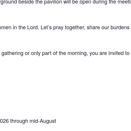
ground beside the pavilion will be open during the meeti
men in the Lord. Let’s pray together, share our burdens 
 gathering or only part of the morning, you are invited t
2026 through mid-August