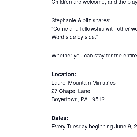
Children are welcome, and the play
Stephanie Albitz shares:
“Come and fellowship with other wo
Word side by side.”
Whether you can stay for the entire
Location:
Laurel Mountain Ministries
27 Chapel Lane
Boyertown, PA 19512
Dates:
Every Tuesday beginning June 9, 