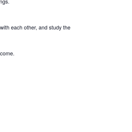
ngs.
with each other, and study the
o come.