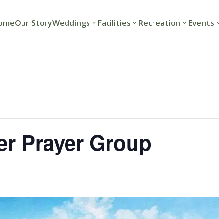
ome
Our Story
Weddings
Facilities
Recreation
Events
r Prayer Group