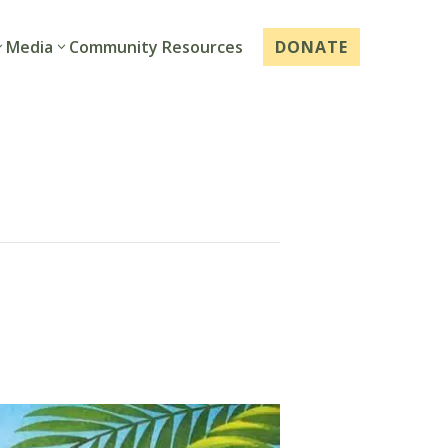
Media
Community Resources
DONATE