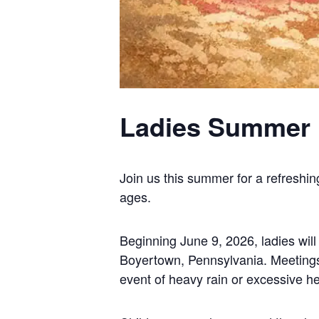
Ladies Summer 
Join us this summer for a refreshin
ages.
Beginning June 9, 2026, ladies wil
Boyertown, Pennsylvania. Meetings w
event of heavy rain or excessive he