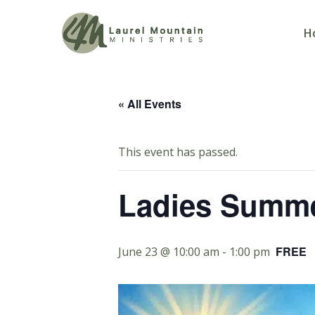
H
« All Events
This event has passed.
Ladies Summe
FREE
June 23 @ 10:00 am
-
1:00 pm