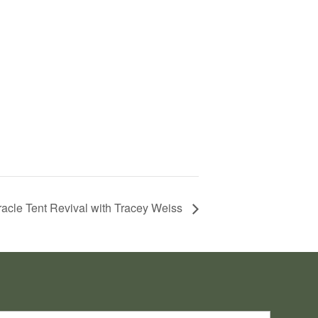
acle Tent Revival with Tracey Weiss