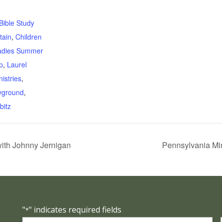
:
Bible Study
tain
,
Children
adies Summer
p
,
Laurel
istries
,
yground
,
bitz
with Johnny Jernigan
Pennsylvania Mir
"
" indicates required fields
*