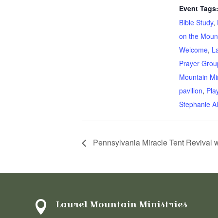
Event Tags
Bible Study
,
on the Moun
Welcome
,
L
Prayer Grou
Mountain Min
pavilion
,
Pla
Stephanie Al
Pennsylvania Miracle Tent Revival 
Laurel Mountain Ministries
