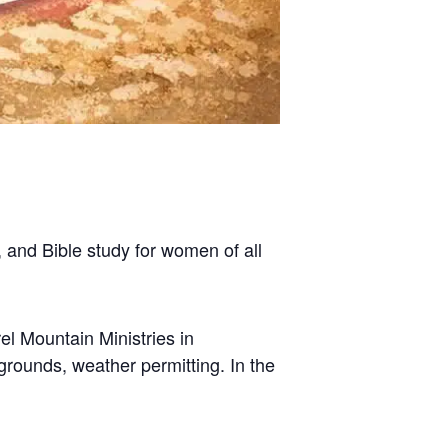
 and Bible study for women of all
l Mountain Ministries in
grounds, weather permitting. In the