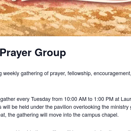
Prayer Group
g weekly gathering of prayer, fellowship, encouragement,
l gather every Tuesday from 10:00 AM to 1:00 PM at Laure
ill be held under the pavilion overlooking the ministry 
at, the gathering will move into the campus chapel.