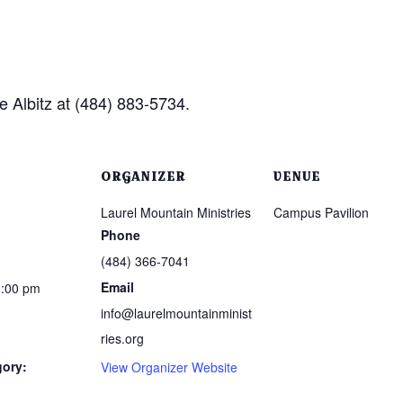
e Albitz at (484) 883-5734.
ORGANIZER
VENUE
Laurel Mountain Ministries
Campus Pavilion
Phone
(484) 366-7041
Email
1:00 pm
info@laurelmountainminist
ries.org
gory:
View Organizer Website