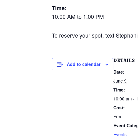
Time:
10:00 AM to 1:00 PM
To reserve your spot, text Stephani
DETAILS
Add to calendar
Date:
June 9
Time:
10:00 am - 
Cost:
Free
Event Cate
Events