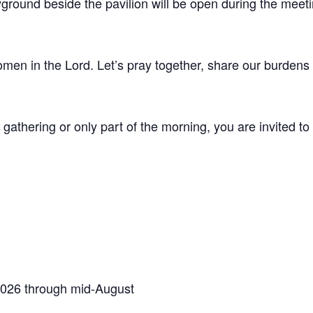
ground beside the pavilion will be open during the meeti
men in the Lord. Let’s pray together, share our burdens 
 gathering or only part of the morning, you are invited t
2026 through mid-August