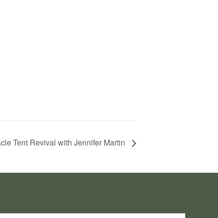
cle Tent Revival with Jennifer Martin