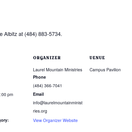
e Albitz at (484) 883-5734.
ORGANIZER
VENUE
Laurel Mountain Ministries
Campus Pavilion
Phone
(484) 366-7041
Email
1:00 pm
info@laurelmountainminist
ries.org
gory:
View Organizer Website