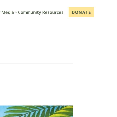
Media
Community Resources
DONATE