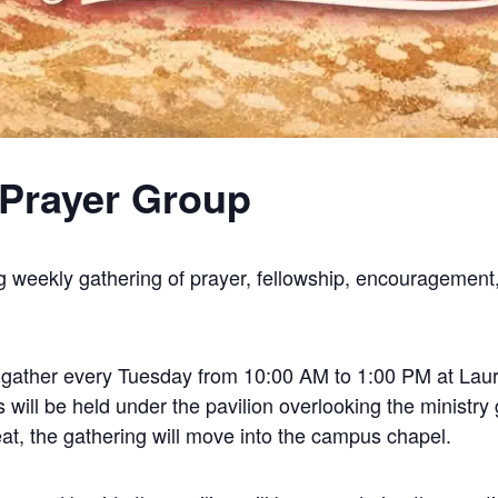
Prayer Group
g weekly gathering of prayer, fellowship, encouragement,
l gather every Tuesday from 10:00 AM to 1:00 PM at Laure
ill be held under the pavilion overlooking the ministry 
at, the gathering will move into the campus chapel.