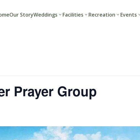
ome
Our Story
Weddings
Facilities
Recreation
Events
r Prayer Group