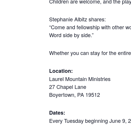
Children are welcome, and the play
Stephanie Albitz shares:
“Come and fellowship with other wo
Word side by side.”
Whether you can stay for the entire
Location:
Laurel Mountain Ministries
27 Chapel Lane
Boyertown, PA 19512
Dates:
Every Tuesday beginning June 9, 