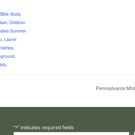
:
Bible Study
tain
,
Children
adies Summer
p
,
Laurel
istries
,
yground
,
bitz
Pennsylvania Mira
"
" indicates required fields
*