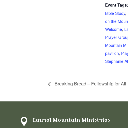
Event Tags
Bible Study
,
on the Moun
Welcome
,
L
Prayer Grou
Mountain Min
pavilion
,
Pla
Stephanie Al
Breaking Bread – Fellowship for All
Laurel Mountain Ministries
