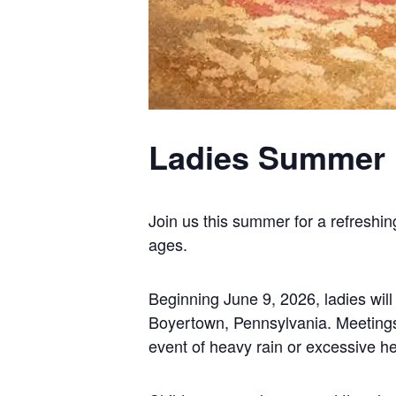
Ladies Summer 
Join us this summer for a refreshin
ages.
Beginning June 9, 2026, ladies wil
Boyertown, Pennsylvania. Meetings w
event of heavy rain or excessive he