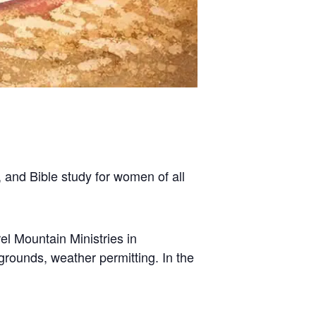
 and Bible study for women of all
l Mountain Ministries in
grounds, weather permitting. In the