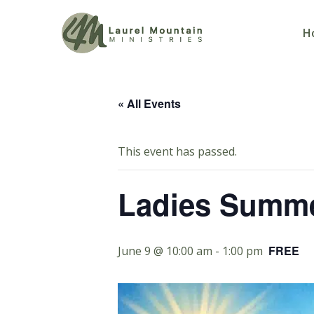
H
« All Events
This event has passed.
Ladies Summe
FREE
June 9 @ 10:00 am
-
1:00 pm