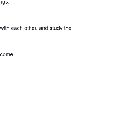
ngs.
with each other, and study the
o come.