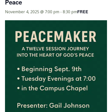
Peace
FREE
November 4, 2025 @ 7:00 pm
-
8:30 pm