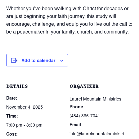
Whether you’ve been walking with Christ for decades or
are just beginning your faith journey, this study will
encourage, challenge, and equip you to live out the call to
be a peacemaker in your family, church, and community.
Add to calendar
DETAILS
ORGANIZER
Date:
Laurel Mountain Ministries
Phone
November 4, 2025
(484) 366-7041
Time:
Email
7:00 pm - 8:30 pm
info@laurelmountainministri
Cost: