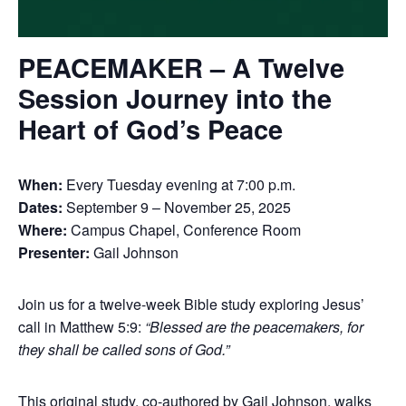
PEACEMAKER – A Twelve
Session Journey into the
Heart of God’s Peace
When:
Every Tuesday evening at 7:00 p.m.
Dates:
September 9 – November 25, 2025
Where:
Campus Chapel, Conference Room
Presenter:
Gail Johnson
Join us for a twelve-week Bible study exploring Jesus’
call in Matthew 5:9:
“Blessed are the peacemakers, for
they shall be called sons of God.”
This original study, co-authored by Gail Johnson, walks