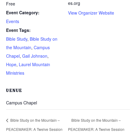
es.org
Free
Event Category:
View Organizer Website
Events
Event Tags:
Bible Study
,
Bible Study on
the Mountain
,
Campus
Chapel
,
Gail Johnson
,
Hope
,
Laurel Mountain
Ministries
VENUE
Campus Chapel
Bible Study on the Mountain –
Bible Study on the Mountain –
PEACEMAKER: A Twelve Session
PEACEMAKER: A Twelve Session