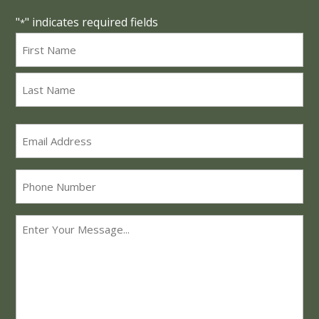
"
" indicates required fields
*
Name
*
First
Last
Email
*
Phone
Message
*