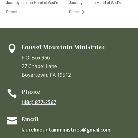
Journey into the Heart of God’s
Journey into the Heart of God’s
Peace
Peace
Laurel Mountain Ministries

P.O. Box 966
27 Chapel Lane
Boyertown, PA 19512
Phone

(484) 877-2567
Email

laurelmountainministries@gmail.com