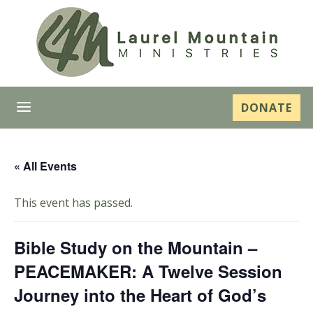
a
DONATE
« All Events
This event has passed.
Bible Study on the Mountain –
PEACEMAKER: A Twelve Session
Journey into the Heart of God’s