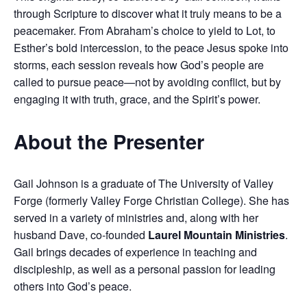
through Scripture to discover what it truly means to be a
peacemaker. From Abraham’s choice to yield to Lot, to
Esther’s bold intercession, to the peace Jesus spoke into
storms, each session reveals how God’s people are
called to pursue peace—not by avoiding conflict, but by
engaging it with truth, grace, and the Spirit’s power.
About the Presenter
Gail Johnson is a graduate of The University of Valley
Forge (formerly Valley Forge Christian College). She has
served in a variety of ministries and, along with her
husband Dave, co-founded
Laurel Mountain Ministries
.
Gail brings decades of experience in teaching and
discipleship, as well as a personal passion for leading
others into God’s peace.